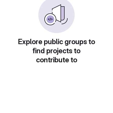
Explore public groups to
find projects to
contribute to