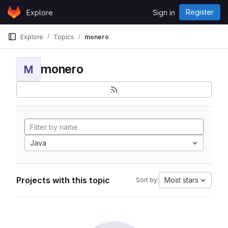
Skip to content
Register
Explore
Sign in
GitLab
Explore
Topics
monero
monero
M
Java
Projects with this topic
Most stars
Sort by: