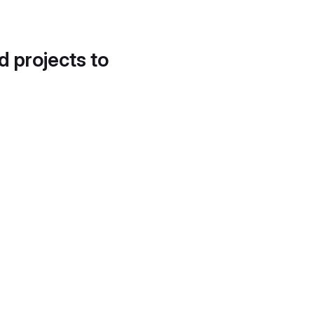
d projects to