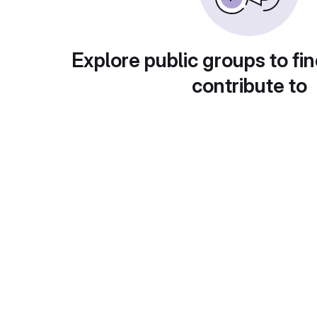
Explore public groups to fin
contribute to