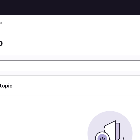
o
o
 topic