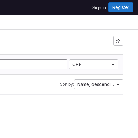
Register
Sign in
C++
Name, descending
Sort by: