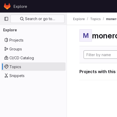
Skip to content
Explore
GitLab
Primary navigation
Search or go to…
Explore
Topics
moner
Explore
moner
M
Projects
Groups
CI/CD Catalog
Topics
Projects with this
Snippets