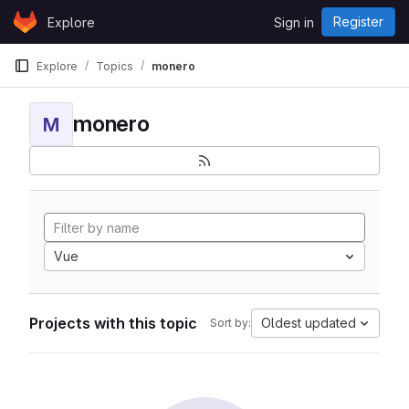
Skip to content
Register
Explore
Sign in
GitLab
Explore
Topics
monero
monero
M
Vue
Projects with this topic
Oldest updated
Sort by: