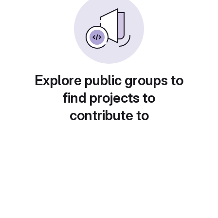
Explore public groups to
find projects to
contribute to