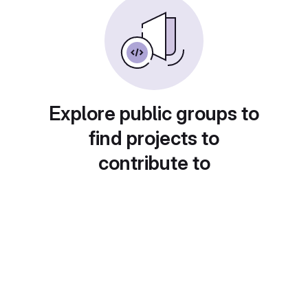
Explore public groups to
find projects to
contribute to