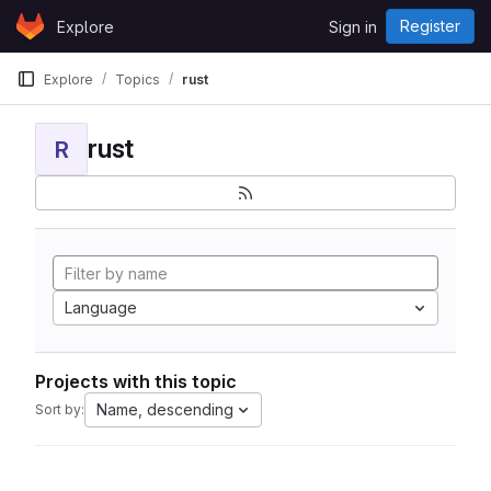
Skip to content
Register
Explore
Sign in
GitLab
Explore
Topics
rust
rust
R
Language
Projects with this topic
Name, descending
Sort by: