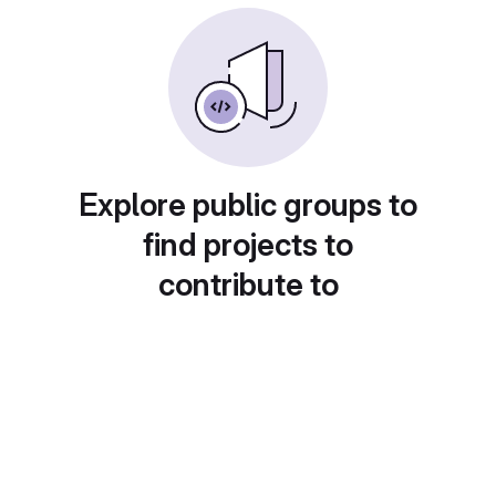
Explore public groups to
find projects to
contribute to