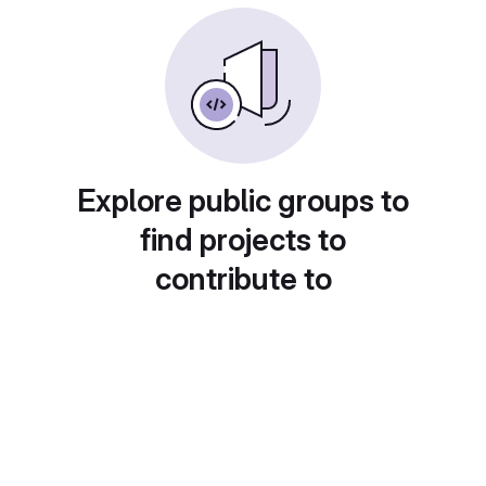
Explore public groups to
find projects to
contribute to