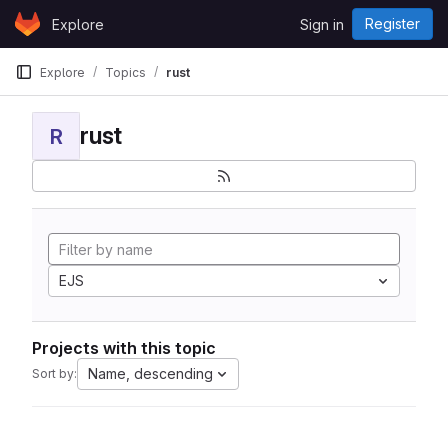
Skip to content
Register
Explore
Sign in
GitLab
Explore
Topics
rust
rust
R
EJS
Projects with this topic
Name, descending
Sort by: