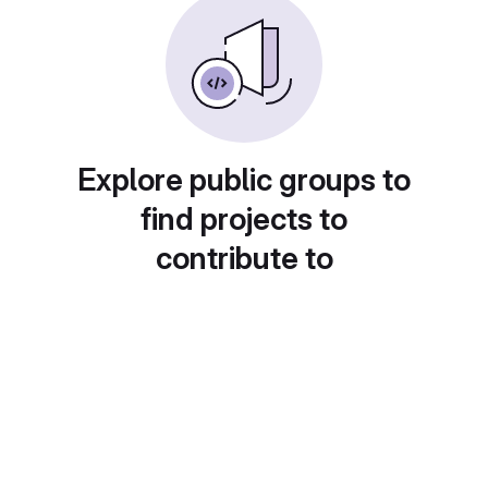
Explore public groups to
find projects to
contribute to