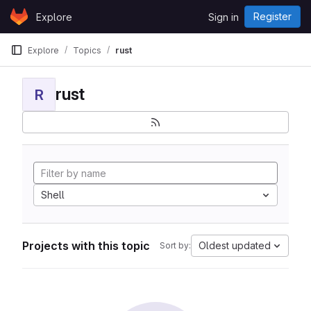
Skip to content
Register
Explore
Sign in
GitLab
Explore
Topics
rust
rust
R
Shell
Projects with this topic
Oldest updated
Sort by: