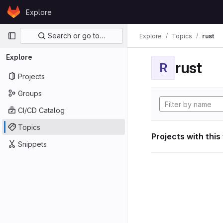
Skip to content
Explore
GitLab
Primary navigation
Search or go to…
Explore
Topics
rust
Explore
rust
R
Projects
Groups
CI/CD Catalog
Topics
Projects with this
Snippets