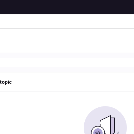
 topic