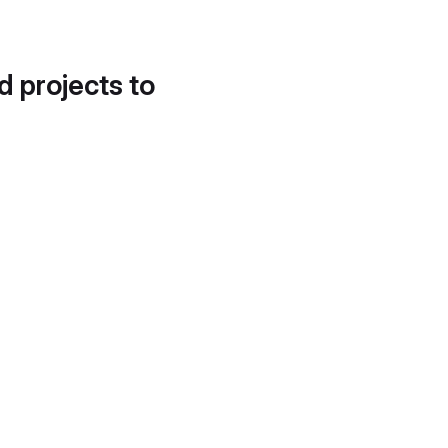
d projects to