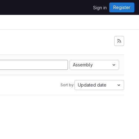
Register
Sign in
Assembly
Updated date
Sort by: