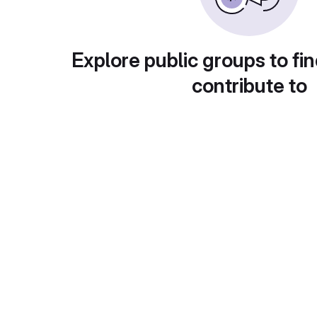
Explore public groups to fin
contribute to