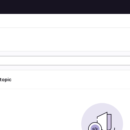
 topic