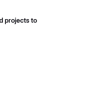
d projects to