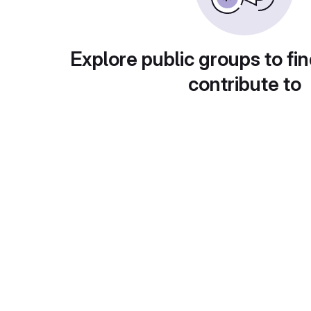
Explore public groups to fin
contribute to