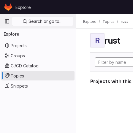
Skip to content
Explore
GitLab
Primary navigation
Search or go to…
Explore
Topics
rust
Explore
rust
R
Projects
Groups
CI/CD Catalog
Topics
Projects with this
Snippets