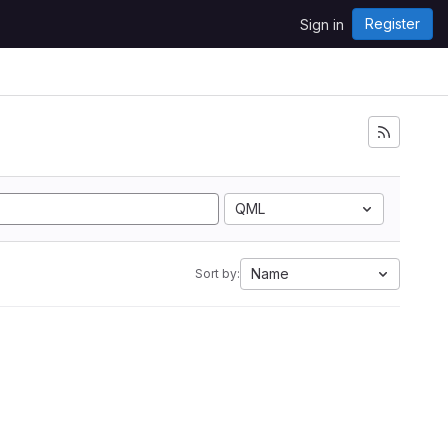
Register
Sign in
QML
Name
Sort by: