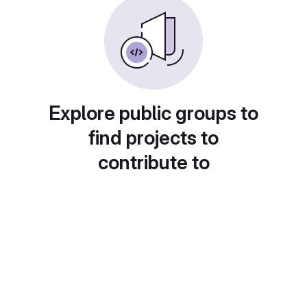
Explore public groups to
find projects to
contribute to