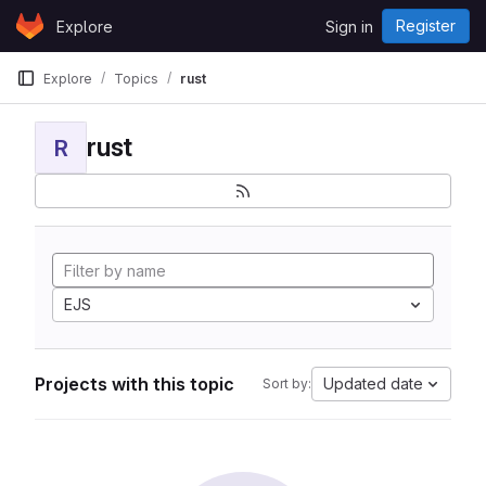
Skip to content
Register
Explore
Sign in
GitLab
Explore
Topics
rust
rust
R
EJS
Projects with this topic
Updated date
Sort by: