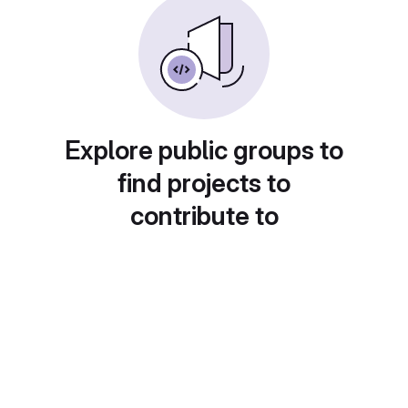
Explore public groups to
find projects to
contribute to