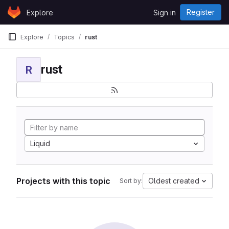
Skip to content
Register
Explore
Sign in
GitLab
Explore
Topics
rust
rust
R
Liquid
Projects with this topic
Oldest created
Sort by: