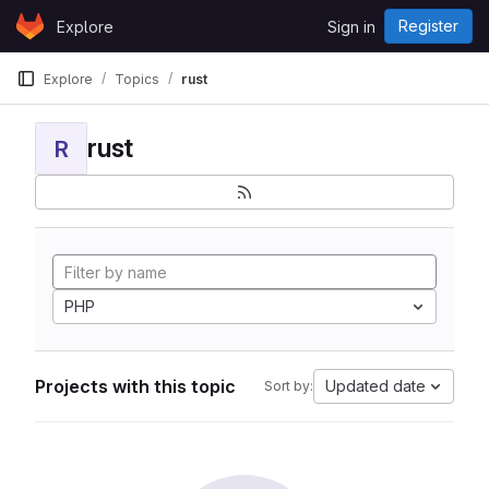
Skip to content
Register
Explore
Sign in
GitLab
Explore
Topics
rust
rust
R
PHP
Projects with this topic
Updated date
Sort by: