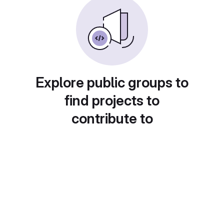
Explore public groups to
find projects to
contribute to