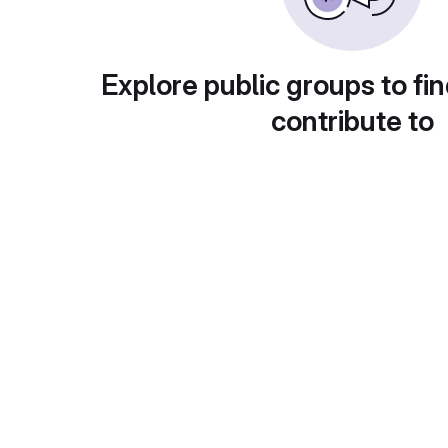
Explore public groups to fin
contribute to