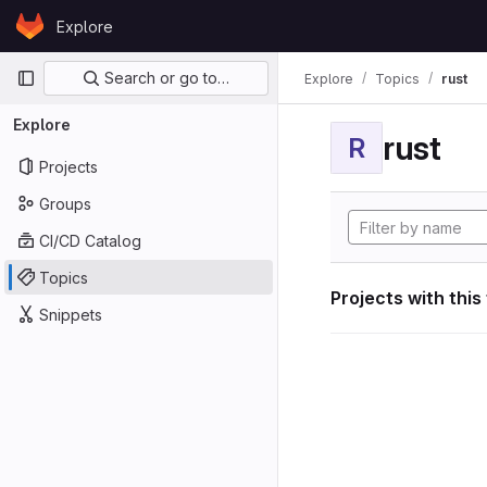
Skip to content
Explore
GitLab
Primary navigation
Search or go to…
Explore
Topics
rust
Explore
rust
R
Projects
Groups
CI/CD Catalog
Topics
Projects with this
Snippets