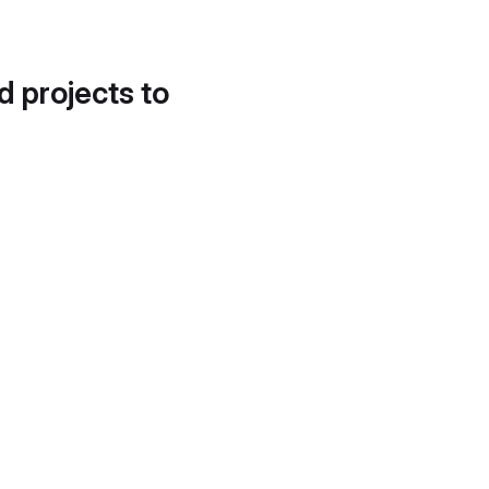
d projects to