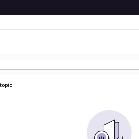
 topic