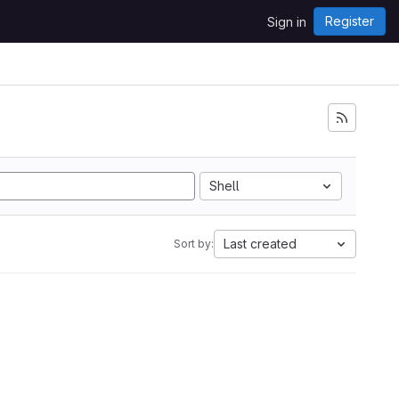
Register
Sign in
Shell
Last created
Sort by: