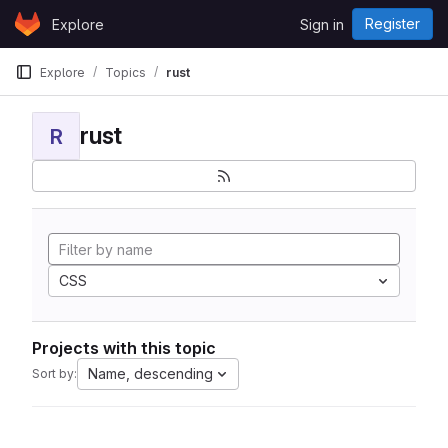
Skip to content
Register
Explore
Sign in
GitLab
Explore
Topics
rust
rust
R
CSS
Projects with this topic
Name, descending
Sort by: