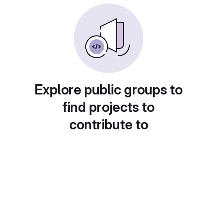
Explore public groups to
find projects to
contribute to