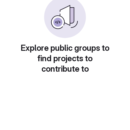
Explore public groups to
find projects to
contribute to