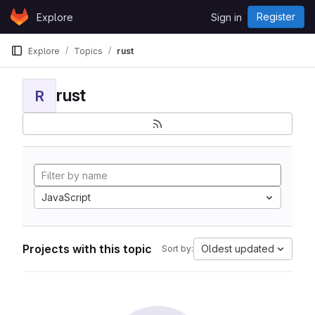
Skip to content
Register
Explore
Sign in
GitLab
Explore
Topics
rust
rust
R
JavaScript
Projects with this topic
Oldest updated
Sort by: