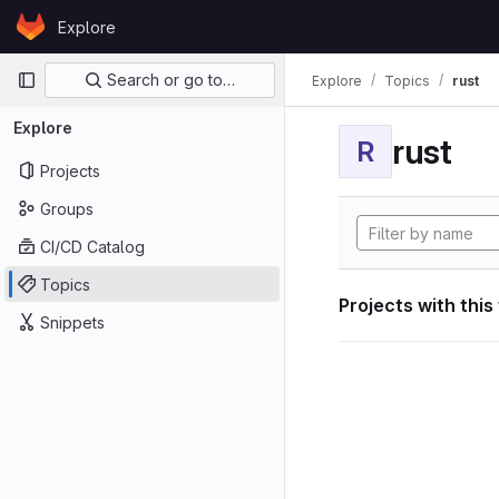
Skip to content
Explore
GitLab
Primary navigation
Search or go to…
Explore
Topics
rust
Explore
rust
R
Projects
Groups
CI/CD Catalog
Topics
Projects with this
Snippets