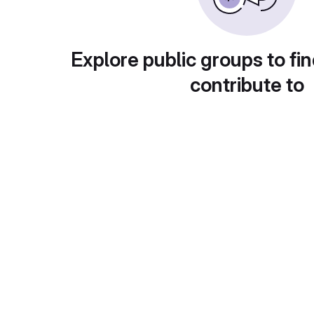
Explore public groups to fin
contribute to