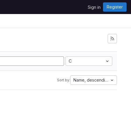
Register
Sign in
C
Name, descending
Sort by: