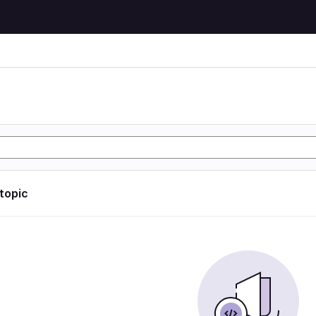
 topic