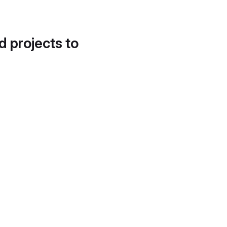
d projects to