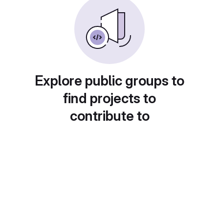
Explore public groups to
find projects to
contribute to