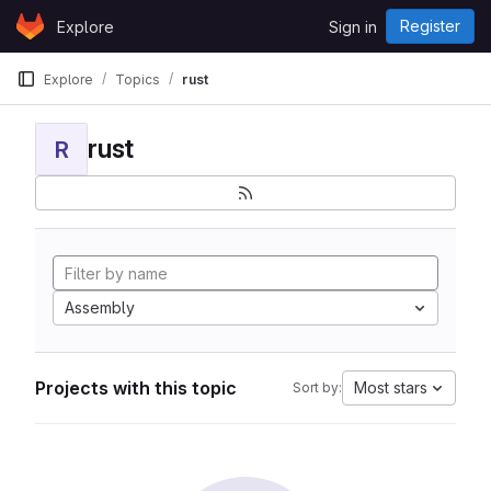
Skip to content
Register
Explore
Sign in
GitLab
Explore
Topics
rust
rust
R
Assembly
Projects with this topic
Most stars
Sort by: