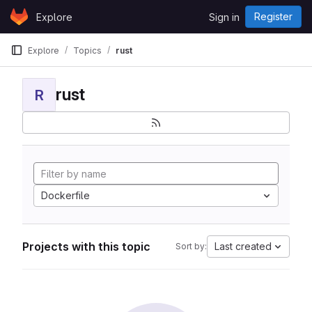
Skip to content
Register
Explore
Sign in
GitLab
Explore
Topics
rust
rust
R
Dockerfile
Projects with this topic
Last created
Sort by: