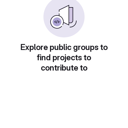
Explore public groups to
find projects to
contribute to