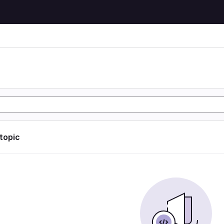
 topic