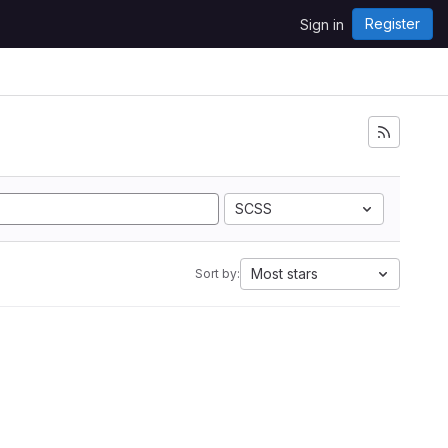
Register
Sign in
SCSS
Most stars
Sort by: