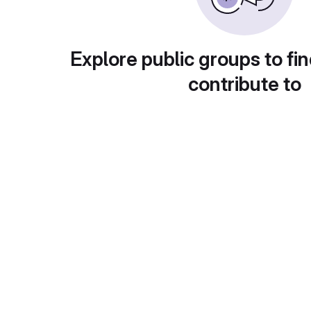
Explore public groups to fin
contribute to