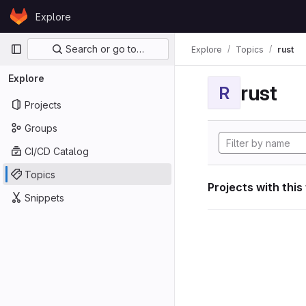
Skip to content
Explore
GitLab
Primary navigation
Search or go to…
Explore
Topics
rust
Explore
rust
R
Projects
Groups
CI/CD Catalog
Topics
Projects with this
Snippets