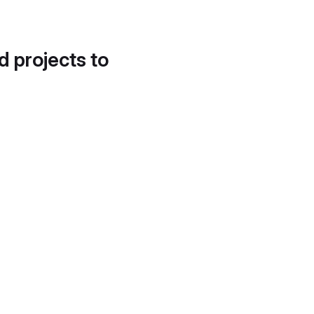
d projects to