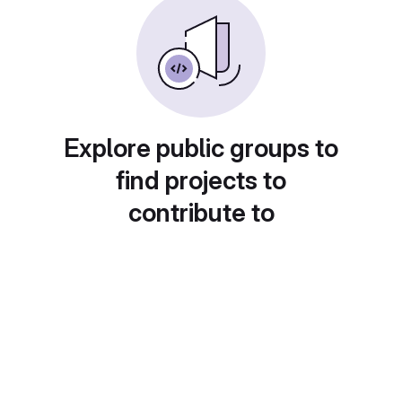
Explore public groups to
find projects to
contribute to