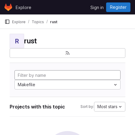
Skip to content
Register
Explore
Sign in
GitLab
Explore
Topics
rust
rust
R
Makefile
Projects with this topic
Most stars
Sort by: