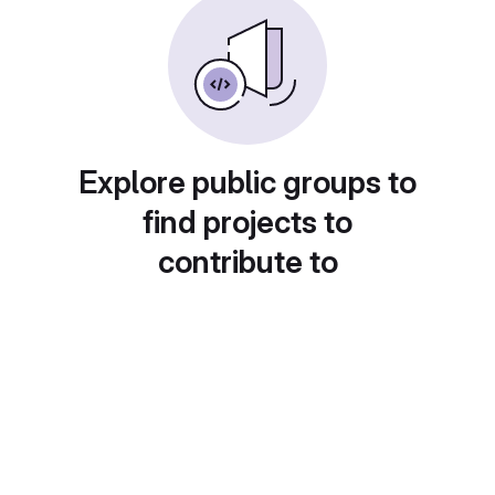
Explore public groups to
find projects to
contribute to