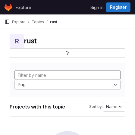
Skip to content
Register
Explore
Sign in
GitLab
Explore
Topics
rust
rust
R
Pug
Projects with this topic
Name
Sort by: