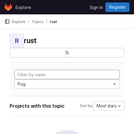
Skip to content
Register
Explore
Sign in
GitLab
Explore
Topics
rust
rust
R
Pug
Projects with this topic
Most stars
Sort by: