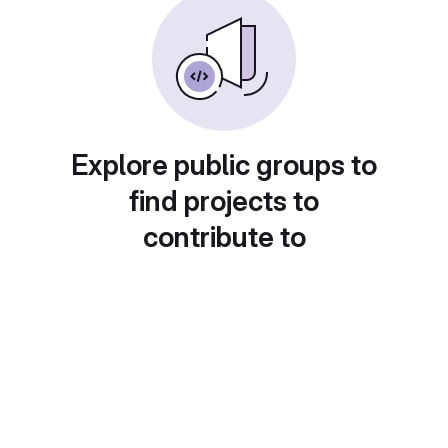
Explore public groups to
find projects to
contribute to