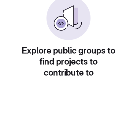
Explore public groups to
find projects to
contribute to