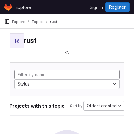
Skip to content
Register
Explore
Sign in
GitLab
Explore
Topics
rust
rust
R
Stylus
Projects with this topic
Oldest created
Sort by: