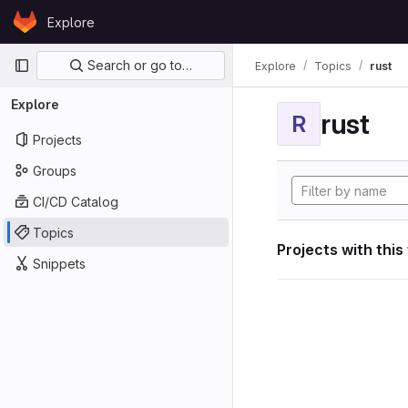
Skip to content
Explore
GitLab
Primary navigation
Search or go to…
Explore
Topics
rust
Explore
rust
R
Projects
Groups
CI/CD Catalog
Topics
Projects with this
Snippets