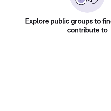
Explore public groups to fin
contribute to