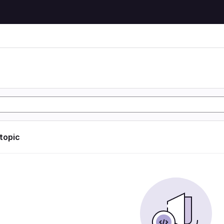
 topic