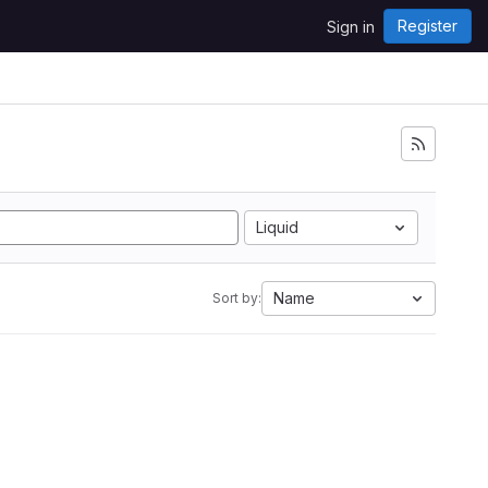
Register
Sign in
Liquid
Name
Sort by: