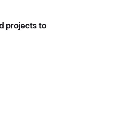
d projects to