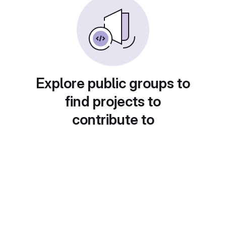
Explore public groups to
find projects to
contribute to