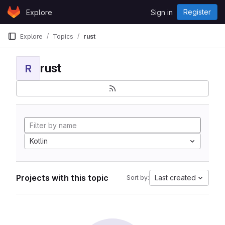
Skip to content
Register
Explore
Sign in
GitLab
Explore
Topics
rust
rust
R
Kotlin
Projects with this topic
Last created
Sort by: