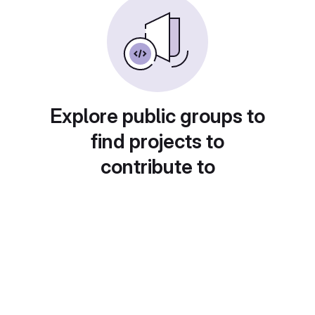
Explore public groups to
find projects to
contribute to