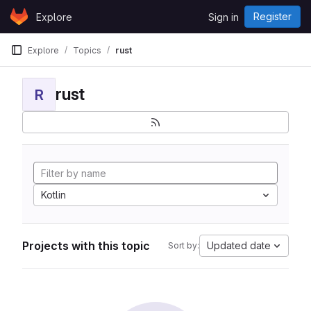
Skip to content
Register
Explore
Sign in
GitLab
Explore
Topics
rust
rust
R
Kotlin
Projects with this topic
Updated date
Sort by: