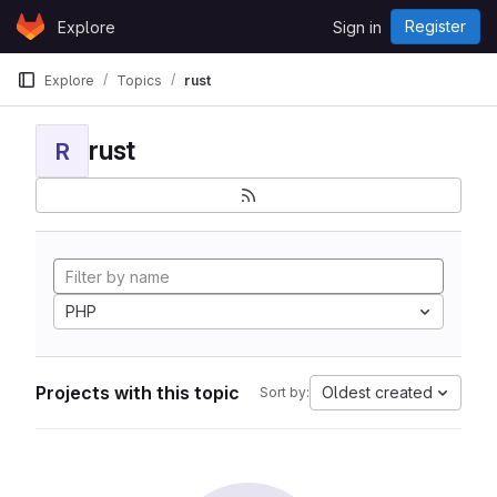
Skip to content
Register
Explore
Sign in
GitLab
Explore
Topics
rust
rust
R
PHP
Projects with this topic
Oldest created
Sort by: