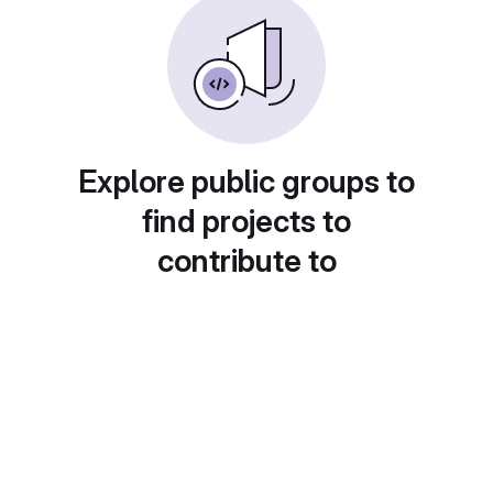
Explore public groups to
find projects to
contribute to