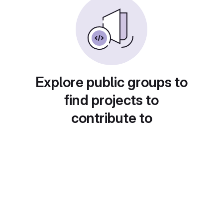
Explore public groups to
find projects to
contribute to