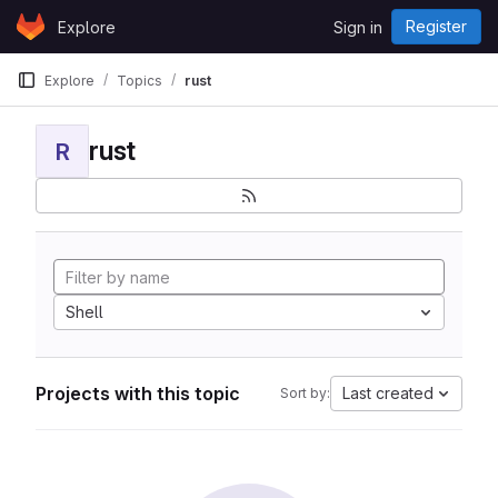
Skip to content
Register
Explore
Sign in
GitLab
Explore
Topics
rust
rust
R
Shell
Projects with this topic
Last created
Sort by: