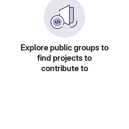
Explore public groups to
find projects to
contribute to