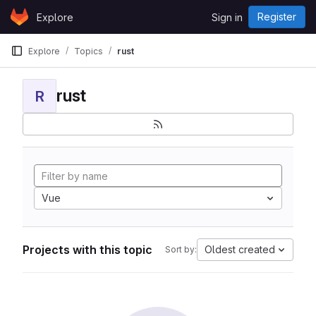
Skip to content
Register
Explore
Sign in
GitLab
Explore
Topics
rust
rust
R
Vue
Projects with this topic
Oldest created
Sort by: