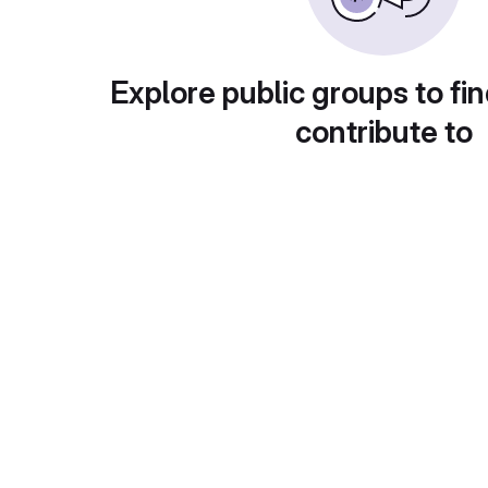
Explore public groups to fin
contribute to