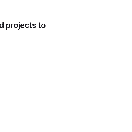
d projects to