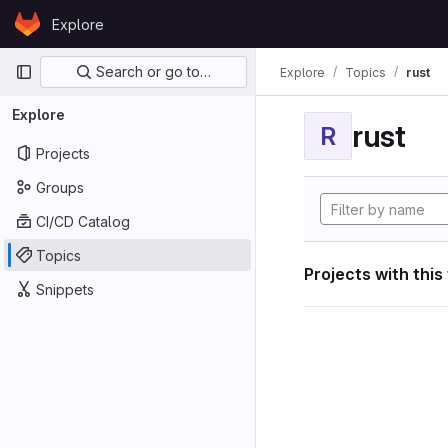
Skip to content
Explore
GitLab
Primary navigation
Search or go to…
Explore
Topics
rust
Explore
rust
R
Projects
Groups
CI/CD Catalog
Topics
Projects with this
Snippets