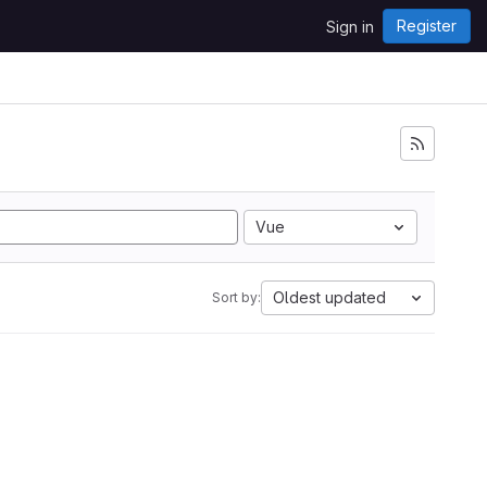
Register
Sign in
Vue
Oldest updated
Sort by: