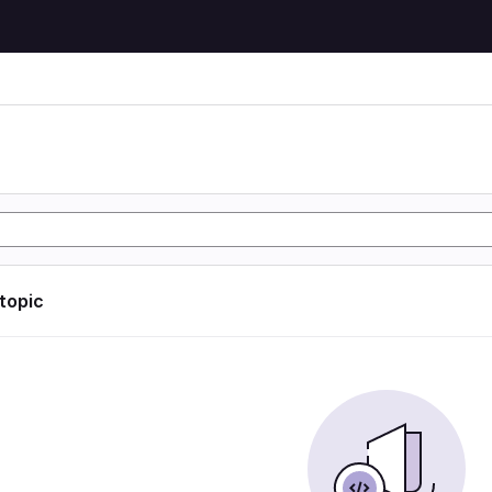
 topic