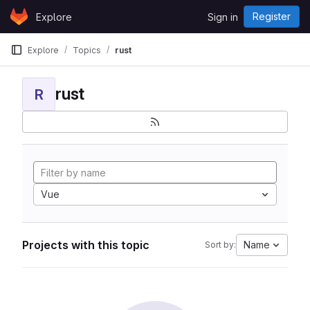
Skip to content
Register
Explore
Sign in
GitLab
Explore
Topics
rust
rust
R
Vue
Projects with this topic
Name
Sort by: