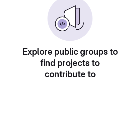
Explore public groups to
find projects to
contribute to