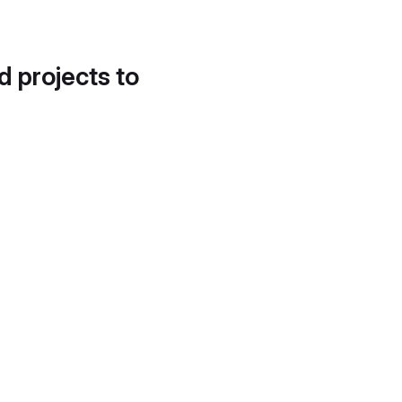
d projects to