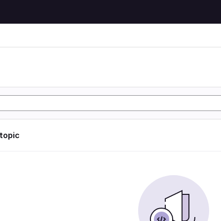
 topic