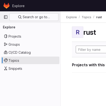
Skip to content
Explore
GitLab
Primary navigation
Search or go to…
Explore
Topics
rust
Explore
rust
R
Projects
Groups
CI/CD Catalog
Topics
Projects with this
Snippets