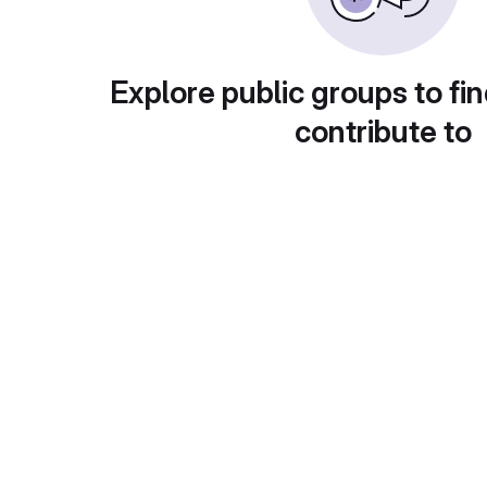
Explore public groups to fin
contribute to