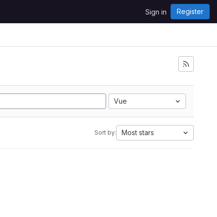
Register
Sign in
Vue
Most stars
Sort by: