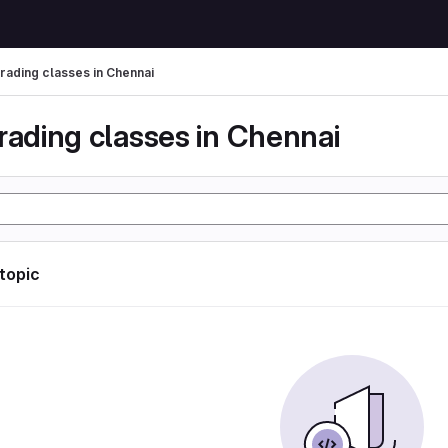
trading classes in Chennai
rading classes in Chennai
 topic