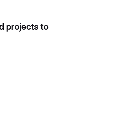
d projects to