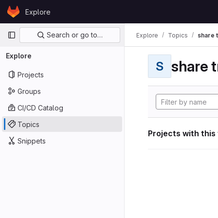
Skip to content
Explore
GitLab
Primary navigation
Search or go to…
Explore
Topics
share 
Explore
share t
S
Projects
Groups
CI/CD Catalog
Topics
Projects with this
Snippets