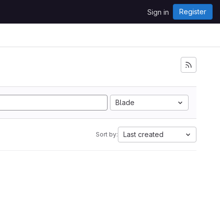
Register
Sign in
Blade
Last created
Sort by: