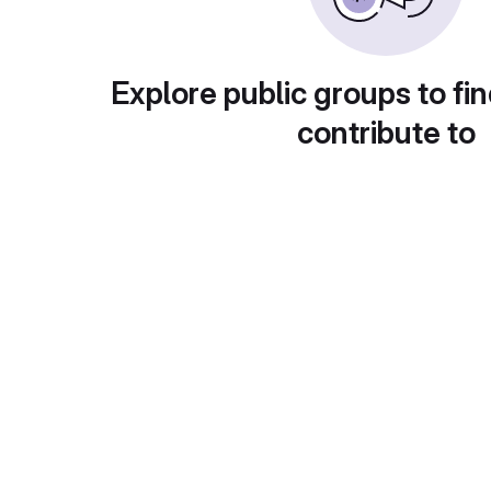
Explore public groups to fin
contribute to