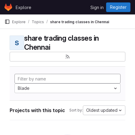
Skip to content
Register
Explore
Sign in
GitLab
Explore
Topics
share trading classes in Chennai
share trading classes in
S
Chennai
Blade
Projects with this topic
Oldest updated
Sort by: