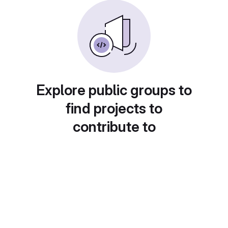
Explore public groups to
find projects to
contribute to