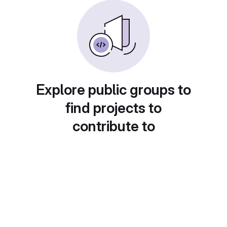
Explore public groups to
find projects to
contribute to