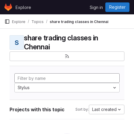
Skip to content
Register
Explore
Sign in
GitLab
Explore
Topics
share trading classes in Chennai
share trading classes in
S
Chennai
Stylus
Projects with this topic
Last created
Sort by: