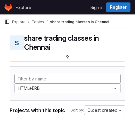
Skip to content
Register
Explore
Sign in
GitLab
Explore
Topics
share trading classes in Chennai
share trading classes in
S
Chennai
HTML+ERB
Projects with this topic
Oldest created
Sort by: