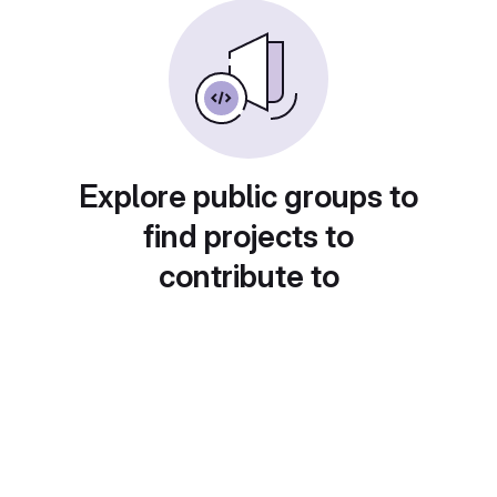
Explore public groups to
find projects to
contribute to