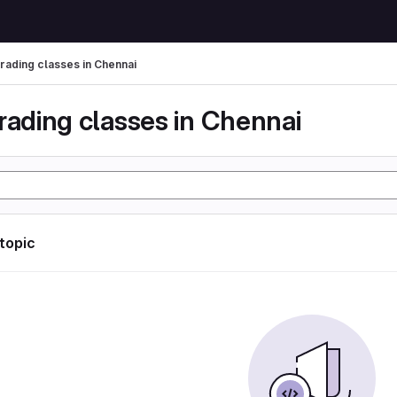
trading classes in Chennai
rading classes in Chennai
 topic