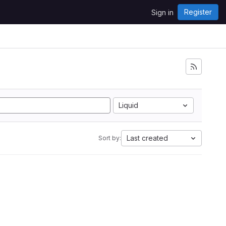
Register
Sign in
Liquid
Last created
Sort by: