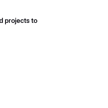
d projects to