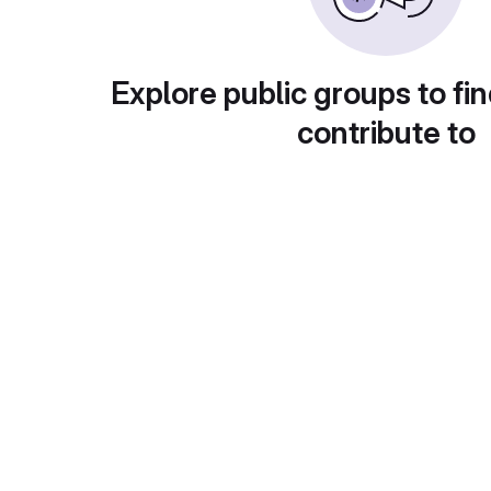
Explore public groups to fin
contribute to