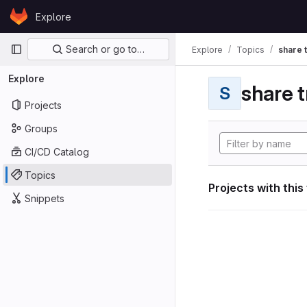
Skip to content
Explore
GitLab
Primary navigation
Search or go to…
Explore
Topics
share 
Explore
share t
S
Projects
Groups
CI/CD Catalog
Topics
Projects with this
Snippets