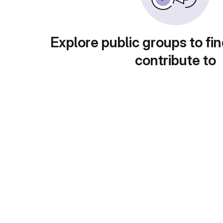
Explore public groups to fin
contribute to