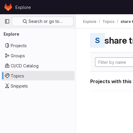
Skip to content
Explore
GitLab
Primary navigation
Search or go to…
Explore
Topics
share 
Explore
share t
S
Projects
Groups
CI/CD Catalog
Topics
Projects with this
Snippets