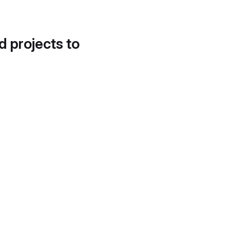
d projects to