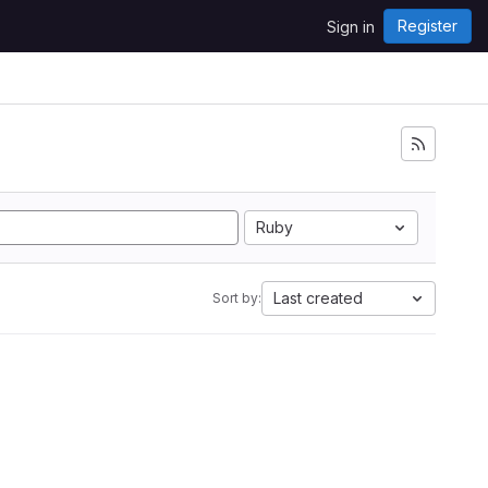
Register
Sign in
Ruby
Last created
Sort by: