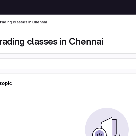
trading classes in Chennai
rading classes in Chennai
 topic