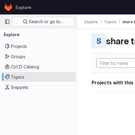
Skip to content
Explore
GitLab
Primary navigation
Search or go to…
Explore
Topics
share 
Explore
share t
S
Projects
Groups
CI/CD Catalog
Topics
Projects with this
Snippets