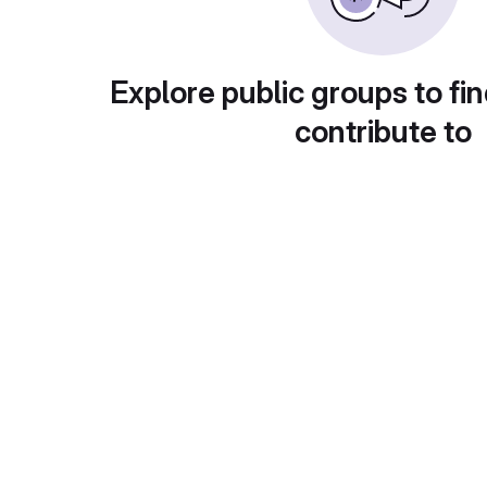
Explore public groups to fin
contribute to