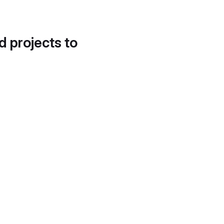
d projects to