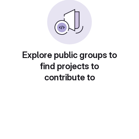
Explore public groups to
find projects to
contribute to