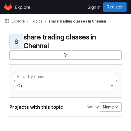
Skip to content
Register
Explore
Sign in
GitLab
Explore
Topics
share trading classes in Chennai
share trading classes in
S
Chennai
C++
Projects with this topic
Name
Sort by: