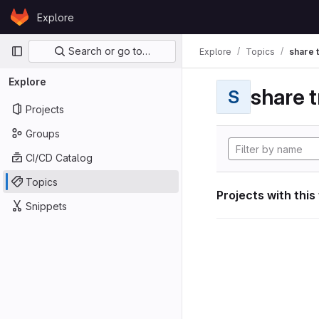
Skip to content
Explore
GitLab
Primary navigation
Search or go to…
Explore
Topics
share 
Explore
share t
S
Projects
Groups
CI/CD Catalog
Topics
Projects with this
Snippets