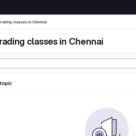
trading classes in Chennai
rading classes in Chennai
 topic