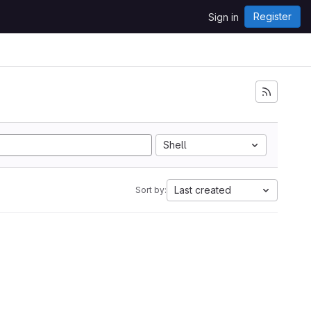
Register
Sign in
Shell
Last created
Sort by: