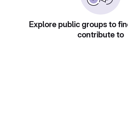
Explore public groups to fin
contribute to