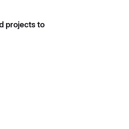
d projects to