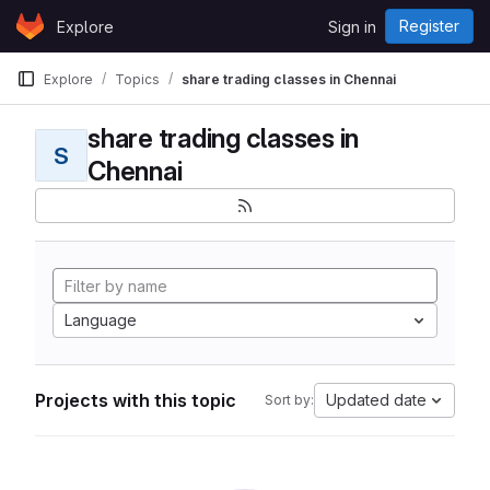
Skip to content
Register
Explore
Sign in
GitLab
Explore
Topics
share trading classes in Chennai
share trading classes in
S
Chennai
Language
Projects with this topic
Updated date
Sort by: