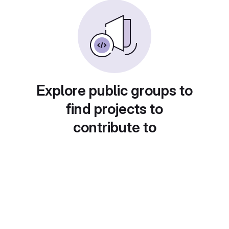
Explore public groups to
find projects to
contribute to