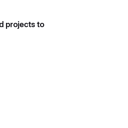
d projects to