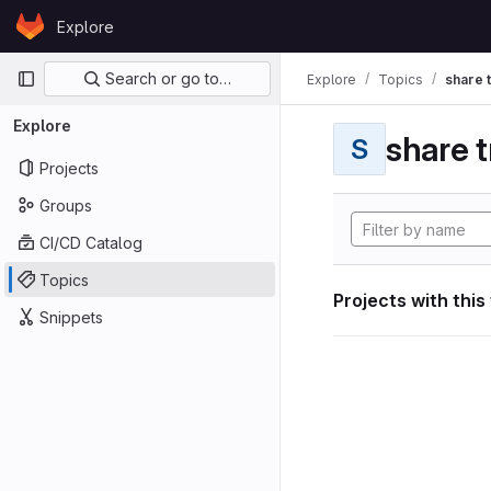
Skip to content
Explore
GitLab
Primary navigation
Search or go to…
Explore
Topics
share 
Explore
share t
S
Projects
Groups
CI/CD Catalog
Topics
Projects with this
Snippets