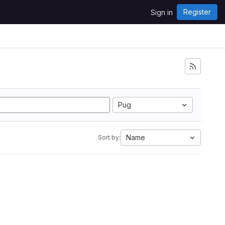
Register
Sign in
Pug
Name
Sort by: