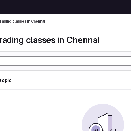
trading classes in Chennai
rading classes in Chennai
 topic