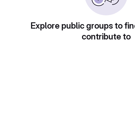
Explore public groups to fin
contribute to