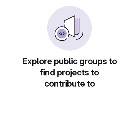
Explore public groups to
find projects to
contribute to