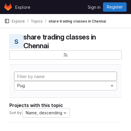
Skip to content
Register
Explore
Sign in
GitLab
Explore
Topics
share trading classes in Chennai
share trading classes in
S
Chennai
Pug
Projects with this topic
Name, descending
Sort by: