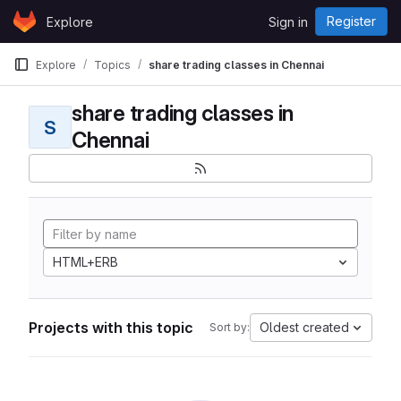
Skip to content
Register
Explore
Sign in
GitLab
Explore
Topics
share trading classes in Chennai
share trading classes in
S
Chennai
HTML+ERB
Projects with this topic
Oldest created
Sort by: