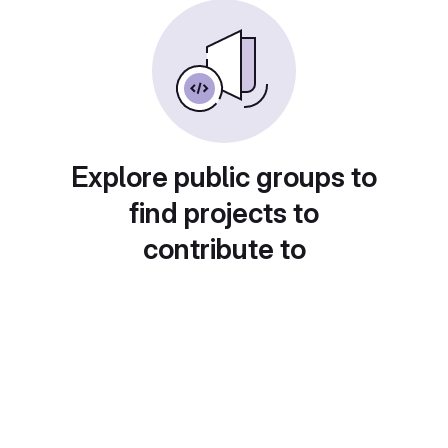
Explore public groups to
find projects to
contribute to