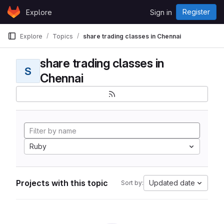
Skip to content
Register
Explore
Sign in
GitLab
Explore
Topics
share trading classes in Chennai
share trading classes in
S
Chennai
Ruby
Projects with this topic
Updated date
Sort by: