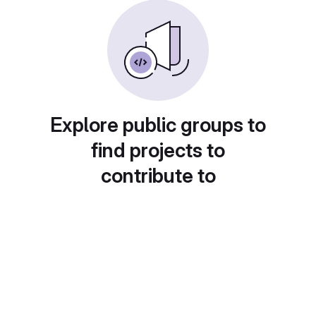
Explore public groups to
find projects to
contribute to