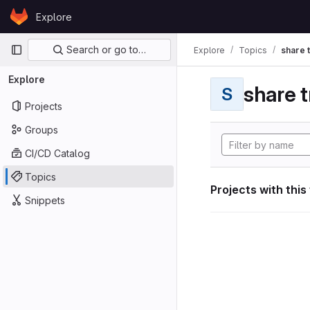
Skip to content
Explore
GitLab
Primary navigation
Search or go to…
Explore
Topics
share 
Explore
share t
S
Projects
Groups
CI/CD Catalog
Topics
Projects with this
Snippets