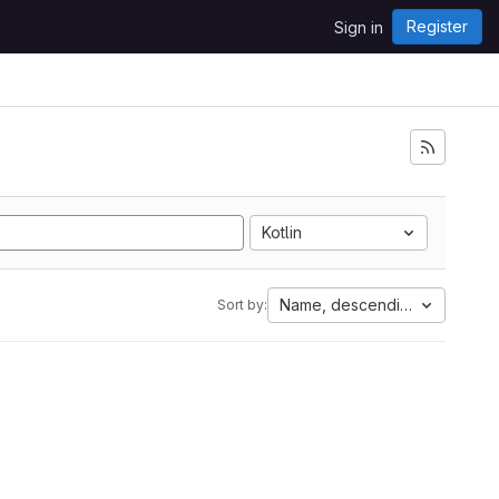
Register
Sign in
Kotlin
Name, descending
Sort by: