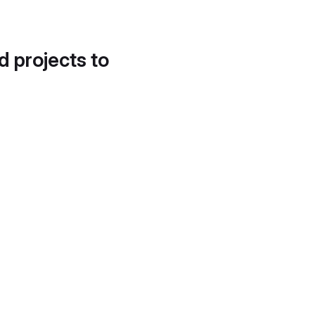
d projects to