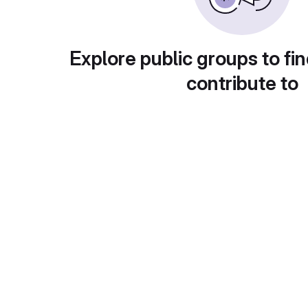
Explore public groups to fin
contribute to