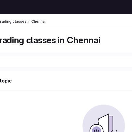
trading classes in Chennai
rading classes in Chennai
 topic