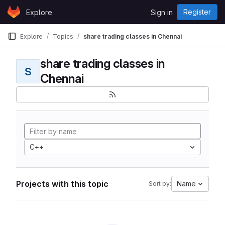
Skip to content
Register
Explore
Sign in
GitLab
Explore
Topics
share trading classes in Chennai
share trading classes in
S
Chennai
C++
Projects with this topic
Name
Sort by: