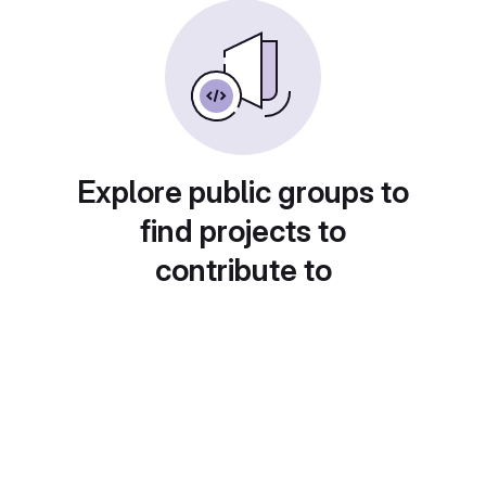
Explore public groups to
find projects to
contribute to