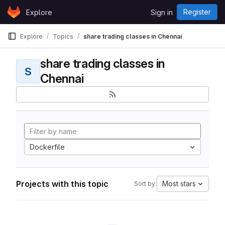
Skip to content
Register
Explore
Sign in
GitLab
Explore
Topics
share trading classes in Chennai
share trading classes in
S
Chennai
Dockerfile
Projects with this topic
Most stars
Sort by: