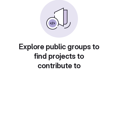
Explore public groups to
find projects to
contribute to