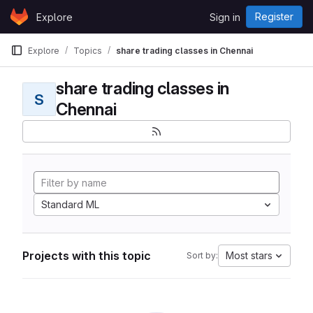
Skip to content
Register
Explore
Sign in
GitLab
Explore
Topics
share trading classes in Chennai
share trading classes in
S
Chennai
Standard ML
Projects with this topic
Most stars
Sort by: