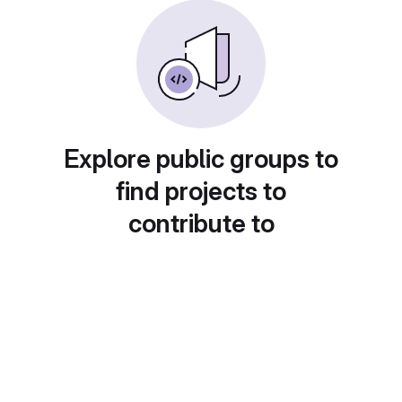
Explore public groups to
find projects to
contribute to